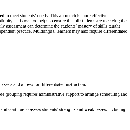
d to meet students’ needs. This approach is more effective as it
tinuity. This method helps to ensure that all students are receiving the
ily assessment can determine the students’ mastery of skills taught
endent practice. Multilingual learners may also require differentiated
assets and allows for differentiated instruction.
ade grouping requires administrative support to arrange scheduling and
and continue to assess students’ strengths and weaknesses, including