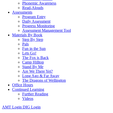
Phonemic Awareness
Read-Alouds
Assessments
Program Entry
Daily Assessment
Progress Monitoring
Assessment Management Tool
Materials By Book
Step By Step
Pals
Fun in the Sun
Lets Go!
The Fox is Back
Camp Hilltop
Stand By Me
Are We There Yet?
Long Ago & Far Away
The Dragons of Wellington
Office Hours
Continued Learning
Further Reading
Videos
AMT Login
DIG Login