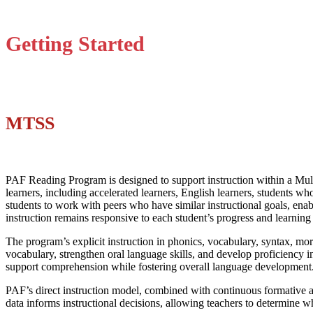
Getting Started
MTSS
PAF Reading Program is designed to support instruction within a Mult
learners, including accelerated learners, English learners, students w
students to work with peers who have similar instructional goals, enab
instruction remains responsive to each student’s progress and learning
The program’s explicit instruction in phonics, vocabulary, syntax, mor
vocabulary, strengthen oral language skills, and develop proficiency 
support comprehension while fostering overall language development
PAF’s direct instruction model, combined with continuous formative a
data informs instructional decisions, allowing teachers to determine 