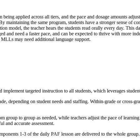
 being applied across all tiers, and the pace and dosage amounts adjuste
d. By maintaining the same program, students have a stronger sense of con
ion model, the teacher hears the students read orally every day. This da
ed and need a faster pace, and can be expected to thrive with more indep
er, MLLs may need additional language support.
implement targeted instruction to all students, which leverages student 
ade, depending on student needs and staffing. Within-grade or cross-gr
 group to group as needed, while teachers adjust the pace of learning 
ful and accurate assessment.
mponents 1-3 of the daily PAF lesson are delivered to the whole group.