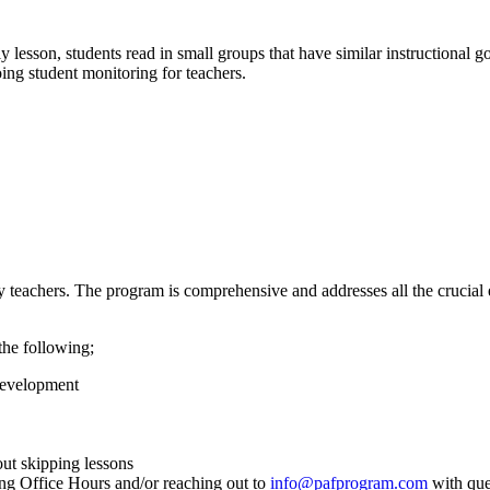
lesson, students read in small groups that have similar instructional g
oing student monitoring for teachers.
teachers. The program is comprehensive and addresses all the crucial 
the following;
Development
out skipping lessons
ing Office Hours and/or reaching out to
info@pafprogram.com
with que