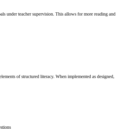
oals under teacher supervision. This allows for more reading and
elements of structured literacy. When implemented as designed,
stions