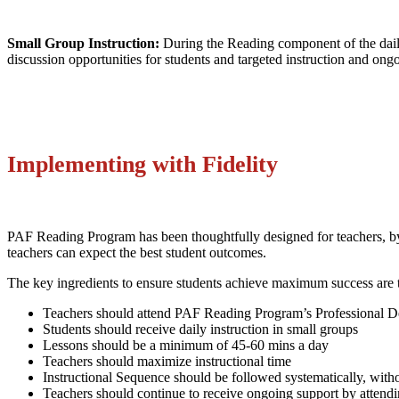
Small Group Instruction:
During the Reading component of the daily 
discussion opportunities for students and targeted instruction and ong
Implementing with Fidelity
PAF Reading Program has been thoughtfully designed for teachers, by 
teachers can expect the best student outcomes.
The key ingredients to ensure students achieve maximum success are 
Teachers should attend PAF Reading Program’s Professional 
Students should receive daily instruction in small groups
Lessons should be a minimum of 45-60 mins a day
Teachers should maximize instructional time
Instructional Sequence should be followed systematically, with
Teachers should continue to receive ongoing support by attend