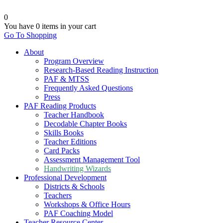
0
You have
0 items
in your cart
Go To Shopping
About
Program Overview
Research-Based Reading Instruction
PAF & MTSS
Frequently Asked Questions
Press
PAF Reading Products
Teacher Handbook
Decodable Chapter Books
Skills Books
Teacher Editions
Card Packs
Assessment Management Tool
Handwriting Wizards
Professional Development
Districts & Schools
Teachers
Workshops & Office Hours
PAF Coaching Model
Teacher Resource Center