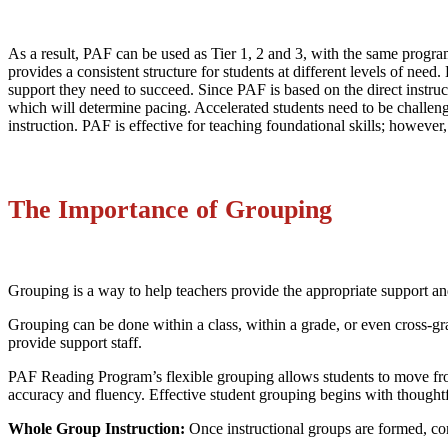
As a result, PAF can be used as Tier 1, 2 and 3, with the same program
provides a consistent structure for students at different levels of nee
support they need to succeed. Since PAF is based on the direct instruct
which will determine pacing. Accelerated students need to be challeng
instruction. PAF is effective for teaching foundational skills; howev
The Importance of Grouping
Grouping is a way to help teachers provide the appropriate support and 
Grouping can be done within a class, within a grade, or even cross-gr
provide support staff.
PAF Reading Program’s flexible grouping allows students to move from
accuracy and fluency. Effective student grouping begins with thought
Whole Group Instruction:
Once instructional groups are formed, co