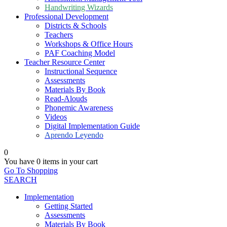
Handwriting Wizards
Professional Development
Districts & Schools
Teachers
Workshops & Office Hours
PAF Coaching Model
Teacher Resource Center
Instructional Sequence
Assessments
Materials By Book
Read-Alouds
Phonemic Awareness
Videos
Digital Implementation Guide
Aprendo Leyendo
0
You have
0 items
in your cart
Go To Shopping
SEARCH
Implementation
Getting Started
Assessments
Materials By Book