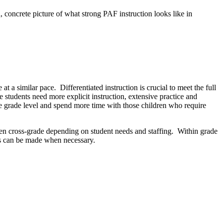
 concrete picture of what strong PAF instruction looks like in
t a similar pace. Differentiated instruction is crucial to meet the full
e students need more explicit instruction, extensive practice and
ve grade level and spend more time with those children who require
even cross-grade depending on student needs and staffing. Within grade
ges can be made when necessary.