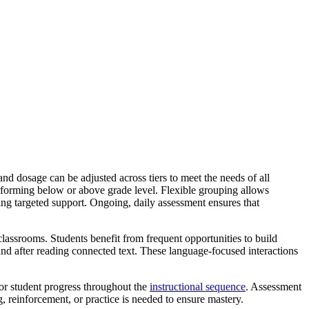
 dosage can be adjusted across tiers to meet the needs of all
performing below or above grade level. Flexible grouping allows
ding targeted support. Ongoing, daily assessment ensures that
classrooms. Students benefit from frequent opportunities to build
and after reading connected text. These language-focused interactions
or student progress throughout the
instructional sequence
. Assessment
, reinforcement, or practice is needed to ensure mastery.