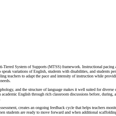
i-Tiered System of Supports (MTSS) framework. Instructional pacing and
ho speak variations of English, students with disabilities, and students 
ling teachers to adapt the pace and intensity of instruction while provi
 needs.
phology, and the structure of language makes it well suited for diverse 
in academic English through rich classroom discussions before, during, 
.
ssessment, creates an ongoing feedback cycle that helps teachers monit
when students are ready to move forward and when additional scaffolding