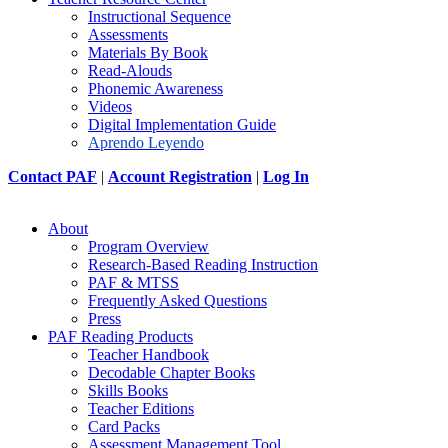
Instructional Sequence
Assessments
Materials By Book
Read-Alouds
Phonemic Awareness
Videos
Digital Implementation Guide
Aprendo Leyendo
Contact PAF
|
Account Registration
|
Log In
About
Program Overview
Research-Based Reading Instruction
PAF & MTSS
Frequently Asked Questions
Press
PAF Reading Products
Teacher Handbook
Decodable Chapter Books
Skills Books
Teacher Editions
Card Packs
Assessment Management Tool