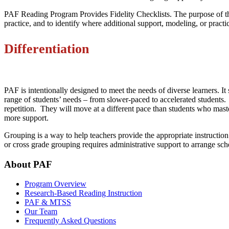
PAF Reading Program Provides Fidelity Checklists. The purpose of thes
practice, and to identify where additional support, modeling, or prac
Differentiation
PAF is intentionally designed to meet the needs of diverse learners. It
range of students’ needs – from slower-paced to accelerated students. 
repetition. They will move at a different pace than students who mast
more support.
Grouping is a way to help teachers provide the appropriate instructio
or cross grade grouping requires administrative support to arrange s
About PAF
Program Overview
Research-Based Reading Instruction
PAF & MTSS
Our Team
Frequently Asked Questions