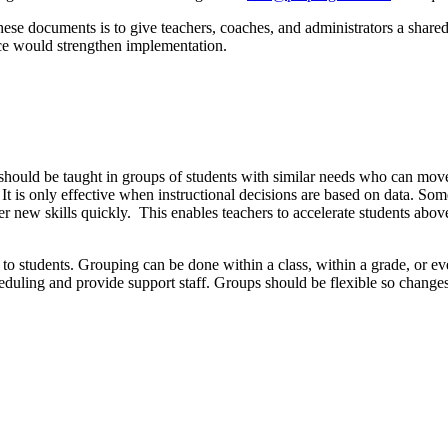
e documents is to give teachers, coaches, and administrators a shared,
tice would strengthen implementation.
 should be taught in groups of students with similar needs who can move a
It is only effective when instructional decisions are based on data. Som
er new skills quickly. This enables teachers to accelerate students abo
n to students. Grouping can be done within a class, within a grade, or 
cheduling and provide support staff. Groups should be flexible so chan